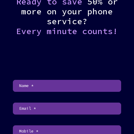
Ready to save
50% or
more on your phone
service?
Every minute counts!
C
o
n
t
a
c
t
U
s
F