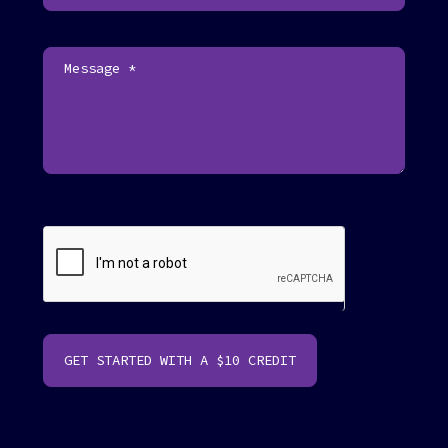
o
o
t
e
r
GET STARTED WITH A $10 CREDIT