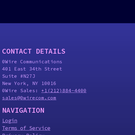
CONTACT DETAILS
0Wire Communications
401 East 34th Street
Suite #N27J
New York, NY 10016
0Wire Sales:
+1(212)884-4400
sales@0wirecom.com
NAVIGATION
Login
Terms of Service