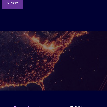
Submit