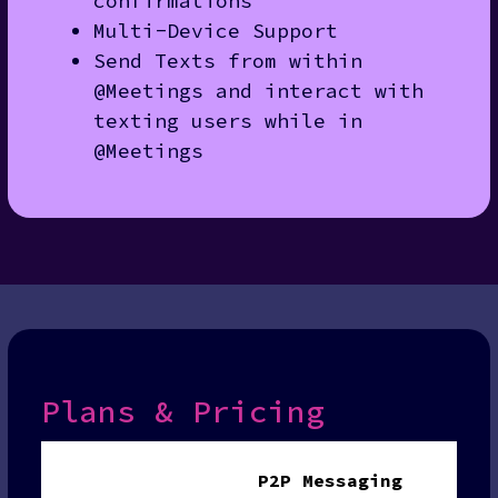
confirmations
Multi-Device Support
Send Texts from within
@Meetings and interact with
texting users while in
@Meetings
Plans & Pricing
P2P Messaging