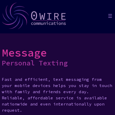
Skip
to
content
Message
Personal Texting
Fast and efficient, text messaging from
your mobile devices helps you stay in touch
with family and friends every day.
Reliable, affordable service is available
nationwide and even internationally upon
request.