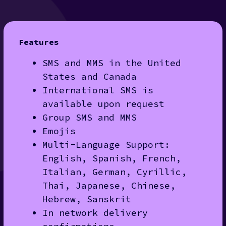
Features
SMS and MMS in the United
States and Canada
International SMS is
available upon request
Group SMS and MMS
Emojis
Multi-Language Support:
English, Spanish, French,
Italian, German, Cyrillic,
Thai, Japanese, Chinese,
Hebrew, Sanskrit
In network delivery