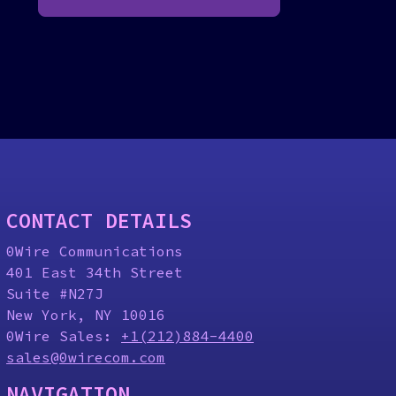
CONTACT DETAILS
0Wire Communications
401 East 34th Street
Suite #N27J
New York, NY 10016
0Wire Sales:
+1(212)884-4400
sales@0wirecom.com
NAVIGATION