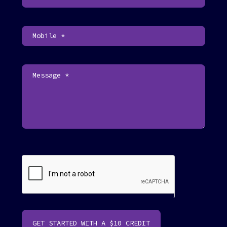
U
s
F
o
o
t
e
r
GET STARTED WITH A $10 CREDIT