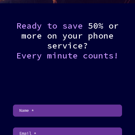
Ready to save
50% or
more on your phone
service?
Every minute counts!
C
o
n
t
a
c
t