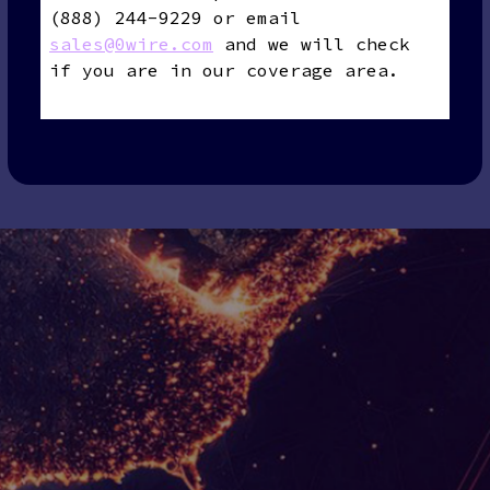
(888) 244-9229 or email
sales@0wire.com
and we will check
if you are in our coverage area.