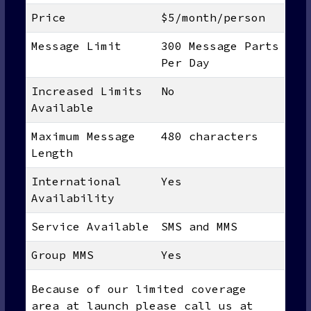
Price
$5/month/person
Message Limit
300 Message Parts
Per Day
Increased Limits
No
Available
Maximum Message
480 characters
Length
International
Yes
Availability
Service Available
SMS and MMS
Group MMS
Yes
Because of our limited coverage
area at launch please call us at